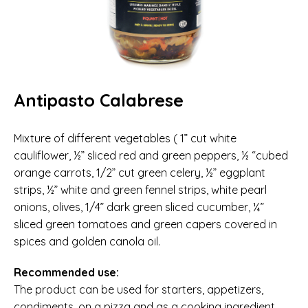
Antipasto Calabrese
Mixture of different vegetables ( 1” cut white
cauliflower, ½” sliced red and green peppers, ½ “cubed
orange carrots, 1/2” cut green celery, ½” eggplant
strips, ½” white and green fennel strips, white pearl
onions, olives, 1/4” dark green sliced cucumber, ¼”
sliced green tomatoes and green capers covered in
spices and golden canola oil.
Recommended use:
The product can be used for starters, appetizers,
condiments, on a pizza and as a cooking ingredient