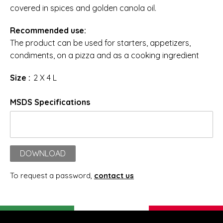
covered in spices and golden canola oil.
Recommended use:
The product can be used for starters, appetizers,
condiments, on a pizza and as a cooking ingredient
Size :
2 X 4 L
MSDS Specifications
DOWNLOAD
To request a password,
contact us