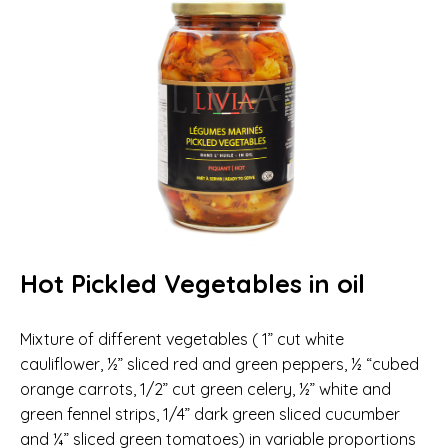
Hot Pickled Vegetables in oil
Mixture of different vegetables ( 1” cut white
cauliflower, ½” sliced red and green peppers, ½ “cubed
orange carrots, 1/2” cut green celery, ½” white and
green fennel strips, 1/4” dark green sliced cucumber
and ¼” sliced green tomatoes) in variable proportions