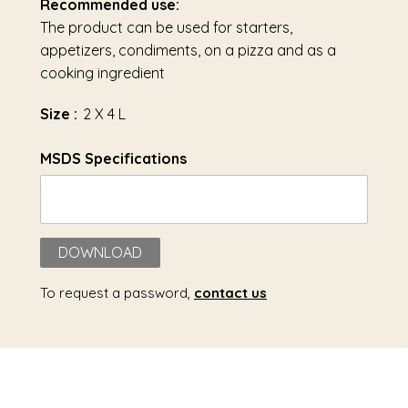
Recommended use:
The product can be used for starters,
appetizers, condiments, on a pizza and as a
cooking ingredient
Size :
2 X 4 L
MSDS Specifications
DOWNLOAD
To request a password,
contact us