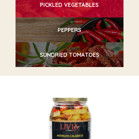
PICKLED VEGETABLES
PEPPERS
SUNDRIED TOMATOES