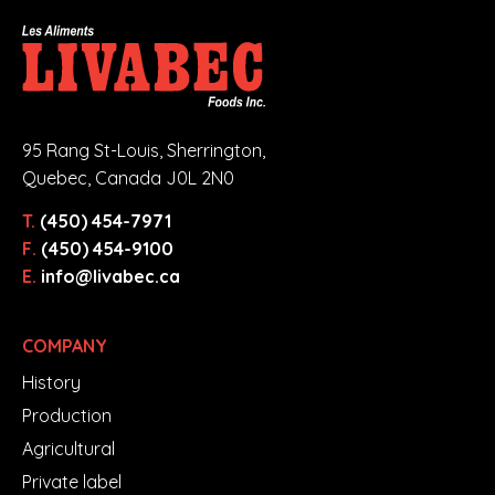
95 Rang St-Louis, Sherrington,
Quebec, Canada J0L 2N0
T.
(450) 454-7971
F.
(450) 454-9100
E.
info@livabec.ca
COMPANY
History
Production
Agricultural
Private label