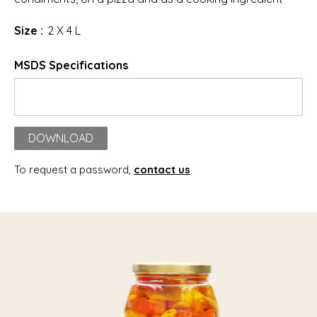
Size :
2 X 4 L
MSDS Specifications
DOWNLOAD
To request a password,
contact us