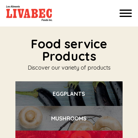
Food service
Products
Discover our variety of products
EGGPLANTS
MUSHROOMS