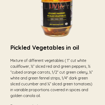
Pickled Vegetables in oil
Mixture of different vegetables ( 1” cut white
cauliflower, ½” sliced red and green peppers, ½
“cubed orange carrots, 1/2” cut green celery, ½”
white and green fennel strips, 1/4” dark green
sliced cucumber and ¼” sliced green tomatoes)
in variable proportions covered in spices and
golden canola oil.