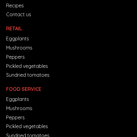
Recipes
Contact us
RETAIL
Eggplants
Mushrooms
Peppers
Pickled vegetables
Sundried tomatoes
FOOD SERVICE
Eggplants
Mushrooms
Peppers
Pickled vegetables
Sundried tomatoes